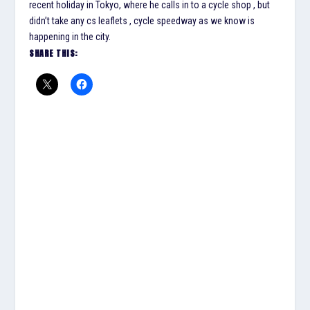
recent holiday in Tokyo, where he calls in to a cycle shop , but
didn’t take any cs leaflets , cycle speedway as we know is
happening in the city.
SHARE THIS: