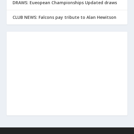
DRAWS: Eueopean Championships Updated draws
CLUB NEWS: Falcons pay tribute to Alan Hewitson