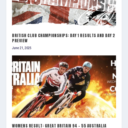
BRITISH CLUB CHAMPIONSHIPS: DAY 1 RESULTS AND DAY 2
PREVIEW
June 21, 2025
WOMENS RESULT: GREAT BRITAIN 94 – 55 AUSTRALIA