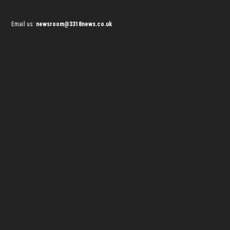
Email us:
newsroom@3318news.co.uk