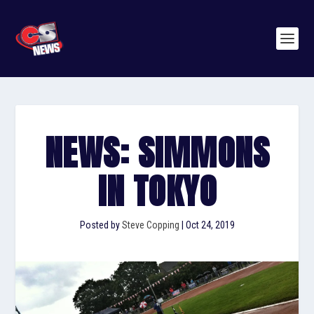
NEWS: SIMMONS
IN TOKYO
Posted by
Steve Copping
|
Oct 24, 2019