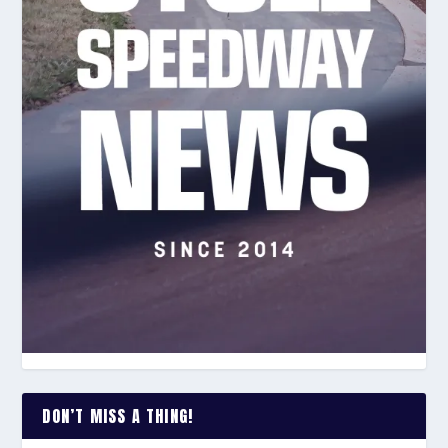
DON’T MISS A THING!