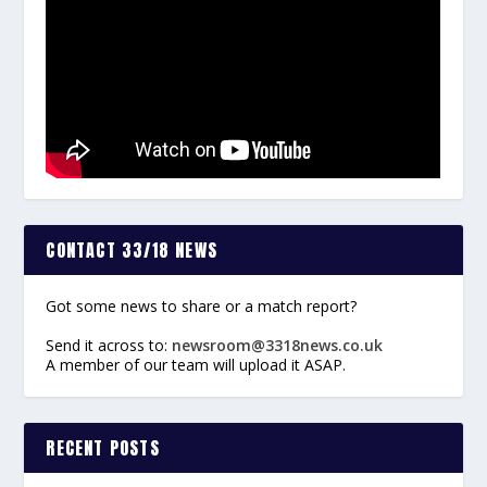
CONTACT 33/18 NEWS
Got some news to share or a match report?
Send it across to:
newsroom@3318news.co.uk
A member of our team will upload it ASAP.
RECENT POSTS