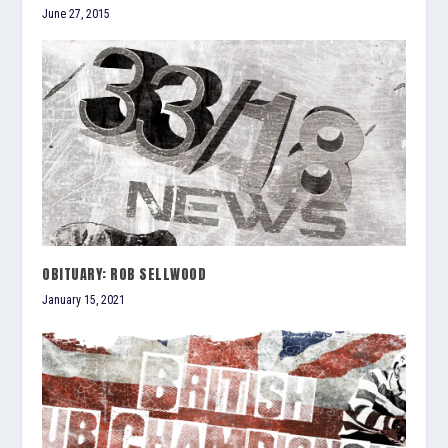
June 27, 2015
OBITUARY: ROB SELLWOOD
January 15, 2021