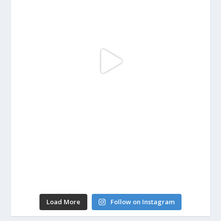
Load More
Follow on Instagram