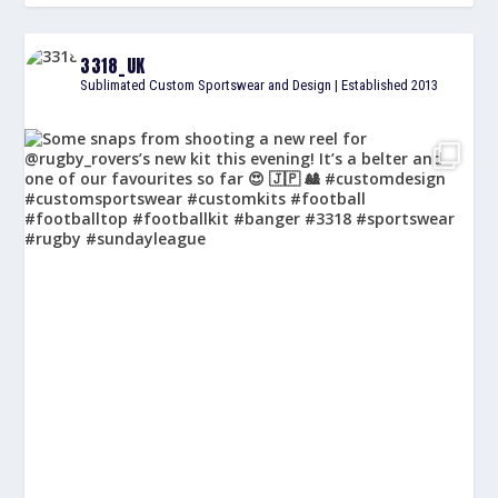
3318_UK
Sublimated Custom Sportswear and Design | Established 2013