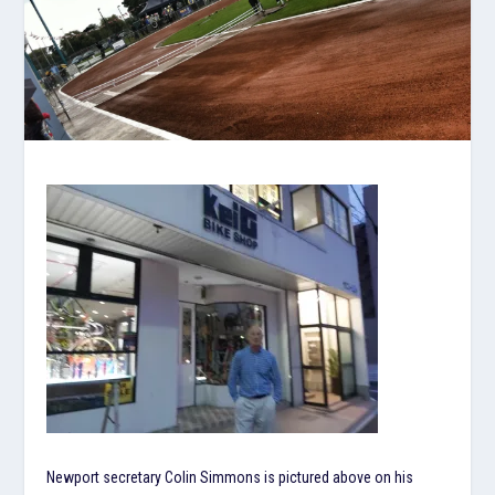
Newport secretary Colin Simmons is pictured above on his