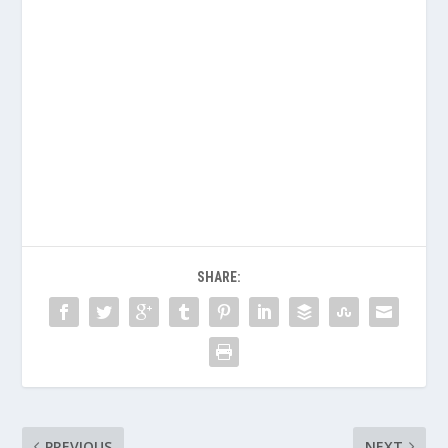
SHARE:
PREVIOUS
NEXT