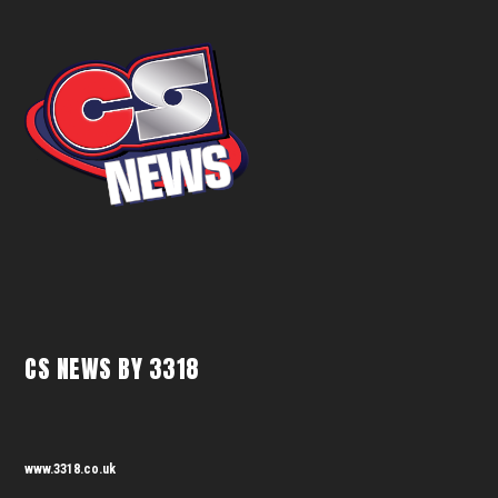
CS NEWS BY 3318
www.3318.co.uk