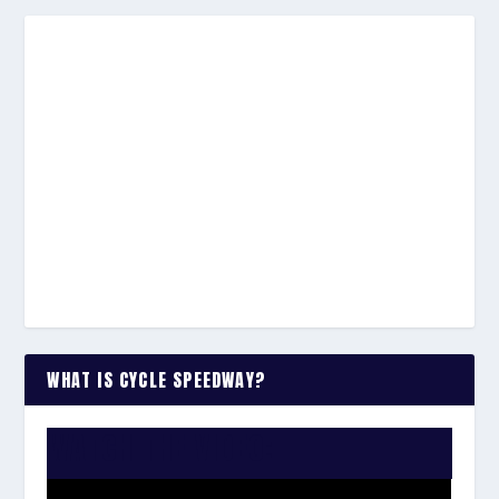
WHAT IS CYCLE SPEEDWAY?
WATCH THE VIDEO: