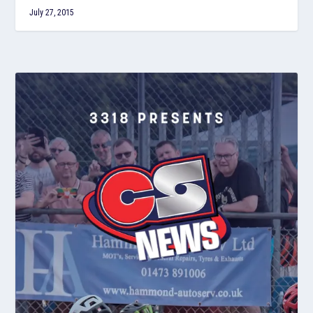
July 27, 2015