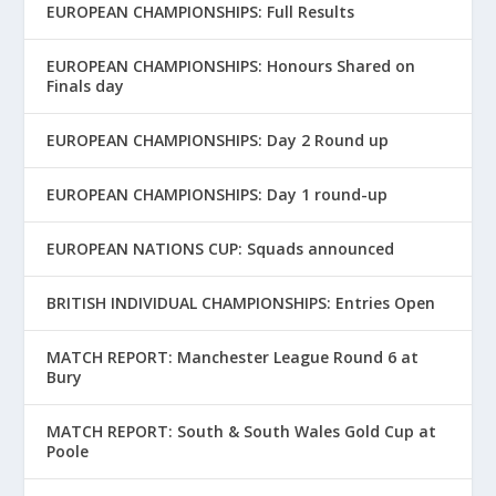
EUROPEAN CHAMPIONSHIPS: Full Results
EUROPEAN CHAMPIONSHIPS: Honours Shared on
Finals day
EUROPEAN CHAMPIONSHIPS: Day 2 Round up
EUROPEAN CHAMPIONSHIPS: Day 1 round-up
EUROPEAN NATIONS CUP: Squads announced
BRITISH INDIVIDUAL CHAMPIONSHIPS: Entries Open
MATCH REPORT: Manchester League Round 6 at
Bury
MATCH REPORT: South & South Wales Gold Cup at
Poole