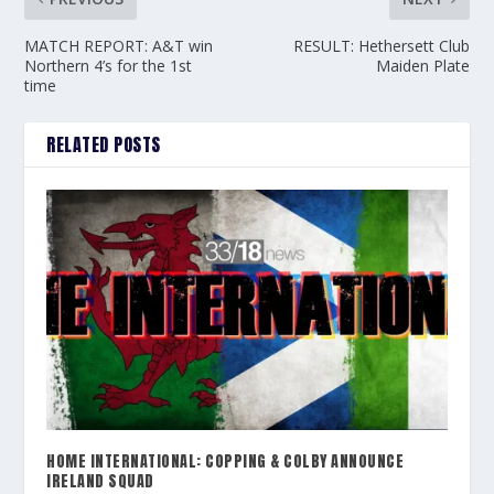
MATCH REPORT: A&T win
RESULT: Hethersett Club
Northern 4’s for the 1st
Maiden Plate
time
RELATED POSTS
HOME INTERNATIONAL: COPPING & COLBY ANNOUNCE
IRELAND SQUAD