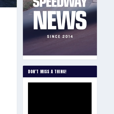
DON’T MISS A THING!