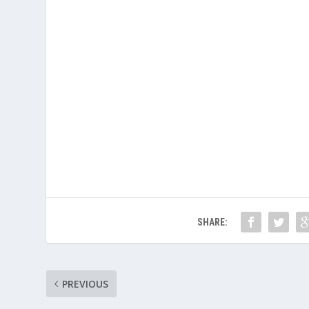
SHARE:
PREVIOUS