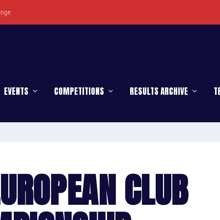
enge
EVENTS
COMPETITIONS
RESULTS ARCHIVE
T
EUROPEAN CLUB