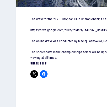
The draw for the 2021 European Club Championships has b
https://drive.google.com/drive/folders/1f48r26L_OdMU
The online draw was conducted by Maciej Laskowski, Pol
The scorecharts in the championships folder will be upd
viewing at all times.
SHARE THIS: