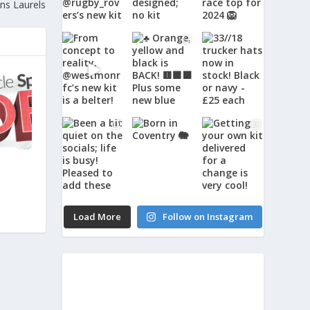
ns Laurels
Load More
Follow on Instagram