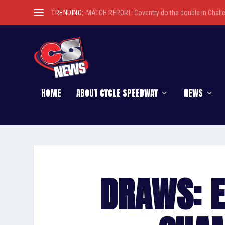
TRENDING:
MATCH REPORT: Coventry do the double in Chall
HOME
ABOUT CYCLE SPEEDWAY
NEWS
DRAWS: 