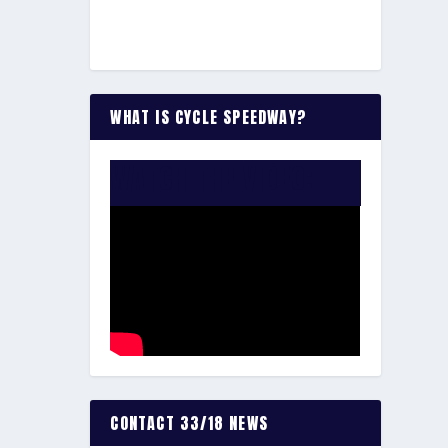
WHAT IS CYCLE SPEEDWAY?
WATCH THE VIDEO:
CONTACT 33/18 NEWS