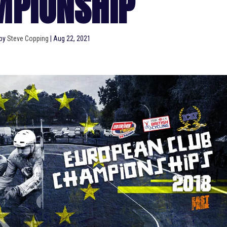
MPIONSHIP
 by
Steve Copping
|
Aug 22, 2021