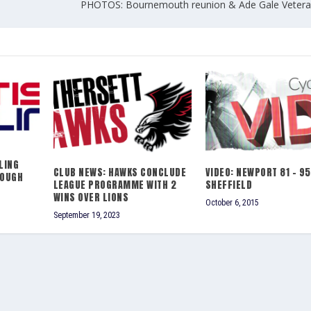
PHOTOS: Bournemouth reunion & Ade Gale Vetera
LING
CLUB NEWS: HAWKS CONCLUDE
VIDEO: NEWPORT 81 – 95
ROUGH
LEAGUE PROGRAMME WITH 2
SHEFFIELD
WINS OVER LIONS
October 6, 2015
September 19, 2023