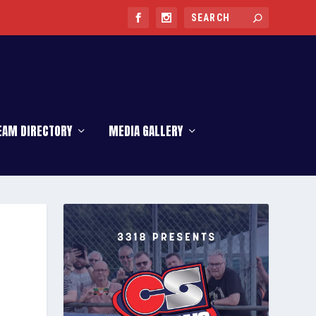
EAM DIRECTORY
MEDIA GALLERY