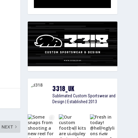
3318_UK
Sublimated Custom Sportswear and
Design | Established 2013
NEXT