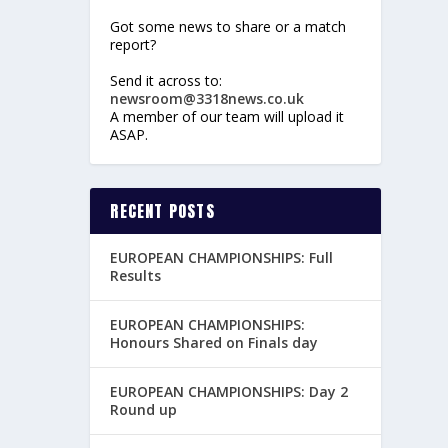
Got some news to share or a match
report?
Send it across to:
newsroom@3318news.co.uk
A member of our team will upload it
ASAP.
RECENT POSTS
EUROPEAN CHAMPIONSHIPS: Full
Results
EUROPEAN CHAMPIONSHIPS:
Honours Shared on Finals day
EUROPEAN CHAMPIONSHIPS: Day 2
Round up