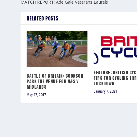
MATCH REPORT: Ade Gale Veterans Laurels
RELATED POSTS
FEATURE: BRITISH CYC
BATTLE OF BRITAIN: COOKSON
TIPS FOR CYCLING TH
PARK THE VENUE FOR N&S V
LOCKDOWN
MIDLANDS
January 7, 2021
May 17, 2017