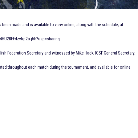
een made and is available to view online, along with the schedule, at:
S4HU2BFF4zvtrp2a-j5h?usp=sharing
ish Federation Secretary and witnessed by Mike Hack, ICSF General Secretary.
ated throughout each match during the tournament, and available for online