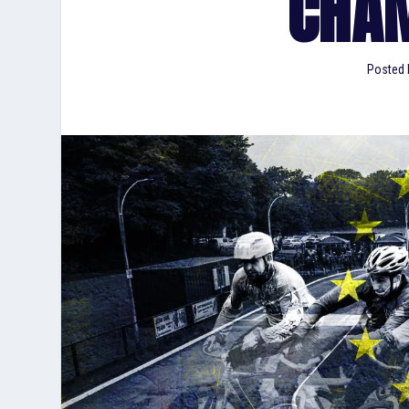
CHA
Posted