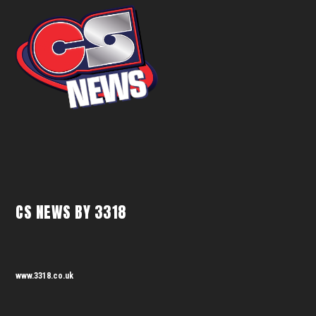
CS NEWS BY 3318
www.3318.co.uk