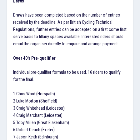
Draws
Draws have been completed based on the number of entries
received by the deadline. As per British Cycling Technical
Regulations, further entries can be accepted on a first come first
serve basis to fillany spaces available. Interested riders should
email the organiser directly to enquire and arrange payment.
Over 40’s Pre-qualifier
Individual pre-qualifier formula to be used. 16 riders to qualify
for the final.
1 Chris Ward (Horspath)
2 Luke Morton (Sheffield)
3 Craig Whitehead (Leicester)
4 Craig Marchant (Leicester)
5 Toby Millen (Great Blakenham)
6 Robert Geach (Exeter)
7 Jason Keith (Edinburgh)