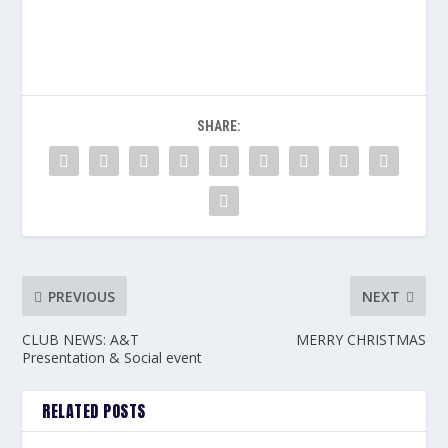
SHARE:
PREVIOUS
NEXT
CLUB NEWS: A&T
MERRY CHRISTMAS
Presentation & Social event
RELATED POSTS