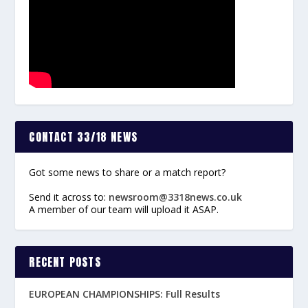
CONTACT 33/18 NEWS
Got some news to share or a match report?
Send it across to:
newsroom@3318news.co.uk
A member of our team will upload it ASAP.
RECENT POSTS
EUROPEAN CHAMPIONSHIPS: Full Results