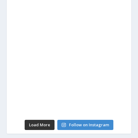
Load More
Follow on Instagram