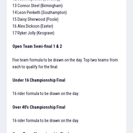
13 Connor Steel (Birmingham)
14 Leon Penketh (Southampton)
15 Daisy Sherwood (Poole)
16 Alex Dickson (Exeter)
17 Ryker Jolly (Kesgrave)
Open Team Semi-final 1 & 2
Five team formula to be drawn on the day. Top two teams from
each to qualify for the final.
Under 16 Championship Final
16 rider formula to be drawn on the day.
Over 40’s Championship Final
16 rider formula to be drawn on the day.