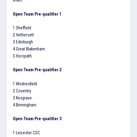
finals.
Open Team Pre-qualifier 1
1 Sheffield
2 Hethersett
3 Edinburgh
4 Great Blakenham
5 Horspath
Open Team Pre-qualifier 2
1 Wednesfield
2 Coventry
3 Kesgrave
4 Birmingham
Open Team Pre-qualifier 3
1 Leicester CSC