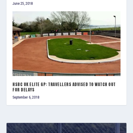
June 25, 2018
HSBC UK ELITE GP: TRAVELLERS ADVISED TO WATCH OUT
FOR DELAYS
September 6, 2018