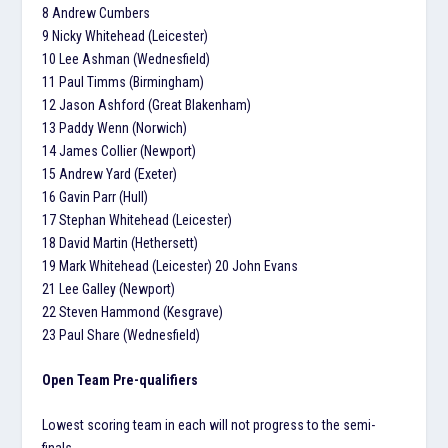
8 Andrew Cumbers
9 Nicky Whitehead (Leicester)
10 Lee Ashman (Wednesfield)
11 Paul Timms (Birmingham)
12 Jason Ashford (Great Blakenham)
13 Paddy Wenn (Norwich)
14 James Collier (Newport)
15 Andrew Yard (Exeter)
16 Gavin Parr (Hull)
17 Stephan Whitehead (Leicester)
18 David Martin (Hethersett)
19 Mark Whitehead (Leicester) 20 John Evans
21 Lee Galley (Newport)
22 Steven Hammond (Kesgrave)
23 Paul Share (Wednesfield)
Open Team Pre-qualifiers
Lowest scoring team in each will not progress to the semi-