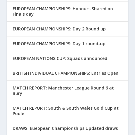
EUROPEAN CHAMPIONSHIPS: Honours Shared on
Finals day
EUROPEAN CHAMPIONSHIPS: Day 2 Round up
EUROPEAN CHAMPIONSHIPS: Day 1 round-up
EUROPEAN NATIONS CUP: Squads announced
BRITISH INDIVIDUAL CHAMPIONSHIPS: Entries Open
MATCH REPORT: Manchester League Round 6 at
Bury
MATCH REPORT: South & South Wales Gold Cup at
Poole
DRAWS: Eueopean Championships Updated draws