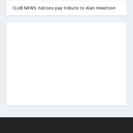
CLUB NEWS: Falcons pay tribute to Alan Hewitson