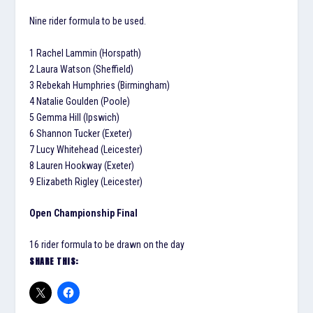
Nine rider formula to be used.
1 Rachel Lammin (Horspath)
2 Laura Watson (Sheffield)
3 Rebekah Humphries (Birmingham)
4 Natalie Goulden (Poole)
5 Gemma Hill (Ipswich)
6 Shannon Tucker (Exeter)
7 Lucy Whitehead (Leicester)
8 Lauren Hookway (Exeter)
9 Elizabeth Rigley (Leicester)
Open Championship Final
16 rider formula to be drawn on the day
SHARE THIS: