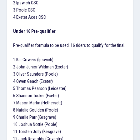
2 Ipswich CSC
3 Poole CSC
4 Exeter Aces CSC
Under 16 Pre-qualifier
Pre-qualifier formula to be used. 16 riders to qualify for the final.
1 Kai Gowers (Ipswich)
2 John Junior Wildman (Exeter)
3 Oliver Saunders (Poole)
4 Owen Geach (Exeter)
5 Thomas Pearson (Leicester)
6 Shannon Tucker (Exeter)
7 Mason Martin (Hethersett)
8 Natalie Goulden (Poole)
9 Charlie Parr (Kesgrave)
10 Joshua Nottle (Poole)
11 Torsten Jolly (Kesgrave)
12 Jack Reynolds (Coventry)