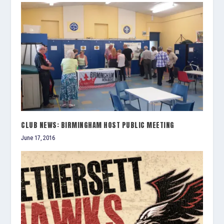
CLUB NEWS: BIRMINGHAM HOST PUBLIC MEETING
June 17, 2016