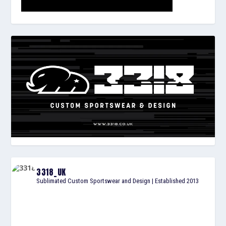
3318_UK
Sublimated Custom Sportswear and Design | Established 2013