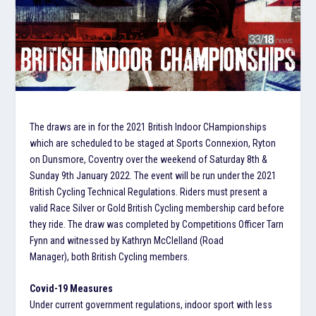
The draws are in for the 2021 British Indoor CHampionships
which are scheduled to be staged at Sports Connexion, Ryton
on Dunsmore, Coventry over the weekend of Saturday 8th &
Sunday 9th January 2022. The event will be run under the 2021
British Cycling Technical Regulations. Riders must present a
valid Race Silver or Gold British Cycling membership card before
they ride. The draw was completed by Competitions Officer Tarn
Fynn and witnessed by Kathryn McClelland (Road
Manager), both British Cycling members.
Covid-19 Measures
Under current government regulations, indoor sport with less