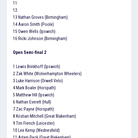
11
12
13 Nathan Groves (Birmingham)
14 Aaron Smith (Poole)
15 Owen Wells (Ipswich)
16 Ricki Johnson (Birmingham)
Open Semi-final 2
1 Lewis Brinkhoff (Ipswich)
2 Zak White (Wolverhampton Wheelers)
3 Luke Harrison (Orwell Velo)
4 Mark Boaler (Horspath)
5 Matthew Hill (Ipswich)
6 Nathan Everett (Hull)
7 Zac Payne (Horspath)
8 Kristian Mitchell (Great Blakenham)
9 Tim French (Leicester)
10 Lee Kemp (Wednesfield)
11 Adam Peck (Great Blakenham)