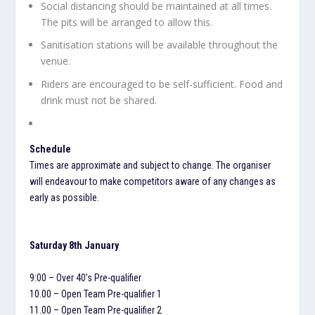
Social distancing should be maintained at all times.
The pits will be arranged to allow this.
Sanitisation stations will be available throughout the
venue.
Riders are encouraged to be self-sufficient. Food and
drink must not be shared.
Schedule
Times are approximate and subject to change. The organiser
will endeavour to make competitors aware of any changes as
early as possible.
Saturday 8th January
9:00 – Over 40’s Pre-qualifier
10.00 – Open Team Pre-qualifier 1
11.00 – Open Team Pre-qualifier 2