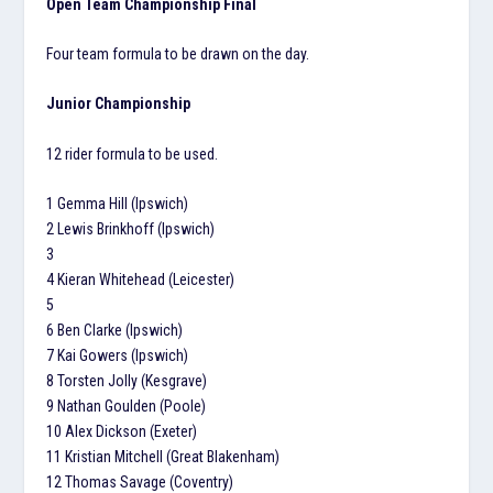
Open Team Championship Final
Four team formula to be drawn on the day.
Junior Championship
12 rider formula to be used.
1 Gemma Hill (Ipswich)
2 Lewis Brinkhoff (Ipswich)
3
4 Kieran Whitehead (Leicester)
5
6 Ben Clarke (Ipswich)
7 Kai Gowers (Ipswich)
8 Torsten Jolly (Kesgrave)
9 Nathan Goulden (Poole)
10 Alex Dickson (Exeter)
11 Kristian Mitchell (Great Blakenham)
12 Thomas Savage (Coventry)