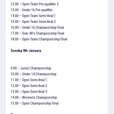
12.00 – Open Team Pre-qualifier 3
13.00 – Under 16 Pre-qualifier
14.00 – Open Team Semi-final 1
15:00 – Open Team Semi-final 2
16.00 – Under 16 Championship Final
17.00 – Over 40’s Championship Final
18.00 – Open Team Championship Final
Sunday 9th January
9:00 – Junior Championship
10.00 – Under 14 Championship
11.00 – Open Semi-final 1
12.00 – Open Semi-final 2
13.00 – Open Semi-final 3
14.00 – Women’s Championship
15.00 – Open Championship Final