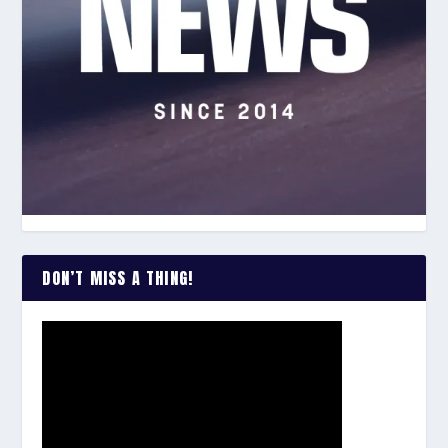
DON’T MISS A THING!