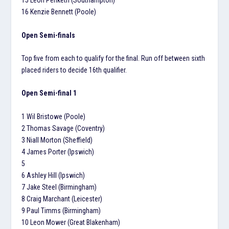
15 Leon Penketh (Southampton)
16 Kenzie Bennett (Poole)
Open Semi-finals
Top five from each to qualify for the final. Run off between sixth
placed riders to decide 16th qualifier.
Open Semi-final 1
1 Wil Bristowe (Poole)
2 Thomas Savage (Coventry)
3 Niall Morton (Sheffield)
4 James Porter (Ipswich)
5
6 Ashley Hill (Ipswich)
7 Jake Steel (Birmingham)
8 Craig Marchant (Leicester)
9 Paul Timms (Birmingham)
10 Leon Mower (Great Blakenham)