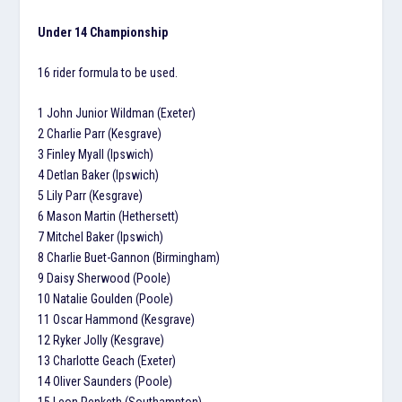
Under 14 Championship
16 rider formula to be used.
1 John Junior Wildman (Exeter)
2 Charlie Parr (Kesgrave)
3 Finley Myall (Ipswich)
4 Detlan Baker (Ipswich)
5 Lily Parr (Kesgrave)
6 Mason Martin (Hethersett)
7 Mitchel Baker (Ipswich)
8 Charlie Buet-Gannon (Birmingham)
9 Daisy Sherwood (Poole)
10 Natalie Goulden (Poole)
11 Oscar Hammond (Kesgrave)
12 Ryker Jolly (Kesgrave)
13 Charlotte Geach (Exeter)
14 Oliver Saunders (Poole)