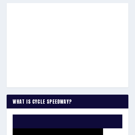
WHAT IS CYCLE SPEEDWAY?
WATCH THE VIDEO: