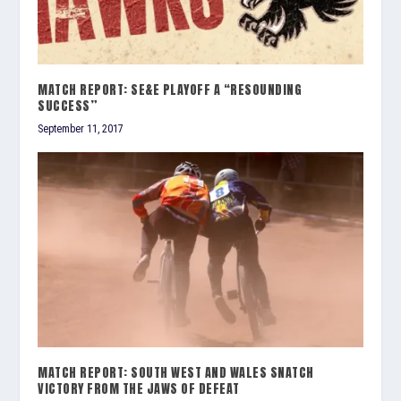
MATCH REPORT: SE&E PLAYOFF A “RESOUNDING
SUCCESS”
September 11, 2017
MATCH REPORT: SOUTH WEST AND WALES SNATCH
VICTORY FROM THE JAWS OF DEFEAT