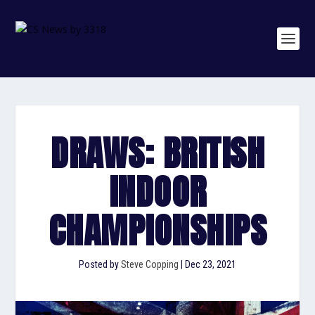
DRAWS: BRITISH
INDOOR
CHAMPIONSHIPS
Posted by
Steve Copping
|
Dec 23, 2021