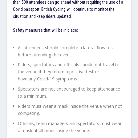
than 500 attendees can go ahead without requiring the use of a
Covid passport. British Cycling will continue to monitor the
situation and keep riders updated.
Safety measures that will be in place:
All attendees should complete a lateral flow test
before attending the event.
Riders, spectators and officials should not travel to
the venue if they return a positive test or
have any Covid-19 symptoms.
Spectators are not encouraged to keep attendance
to a minimum.
Riders must wear a mask inside the venue when not
competing.
Officials, team managers and spectators must wear
a mask at all times inside the venue.