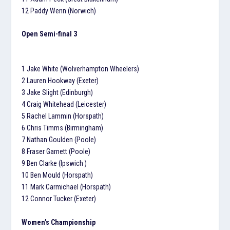
12 Paddy Wenn (Norwich)
Open Semi-final 3
1 Jake White (Wolverhampton Wheelers)
2 Lauren Hookway (Exeter)
3 Jake Slight (Edinburgh)
4 Craig Whitehead (Leicester)
5 Rachel Lammin (Horspath)
6 Chris Timms (Birmingham)
7 Nathan Goulden (Poole)
8 Fraser Garnett (Poole)
9 Ben Clarke (Ipswich )
10 Ben Mould (Horspath)
11 Mark Carmichael (Horspath)
12 Connor Tucker (Exeter)
Women’s Championship