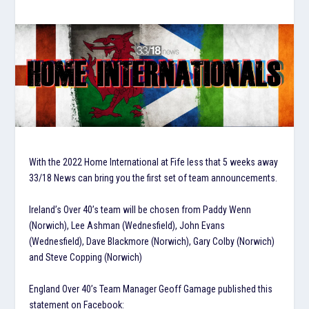
With the 2022 Home International at Fife less that 5 weeks away
33/18 News can bring you the first set of team announcements.
Ireland’s Over 40’s team will be chosen from Paddy Wenn
(Norwich), Lee Ashman (Wednesfield), John Evans
(Wednesfield), Dave Blackmore (Norwich), Gary Colby (Norwich)
and Steve Copping (Norwich)
England Over 40’s Team Manager Geoff Gamage published this
statement on Facebook: