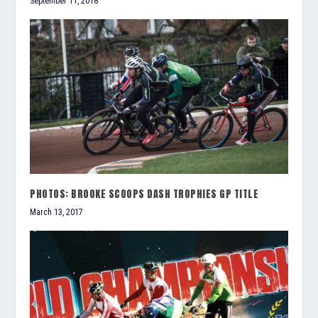
September 11, 2018
PHOTOS: BROOKE SCOOPS DASH TROPHIES GP TITLE
March 13, 2017