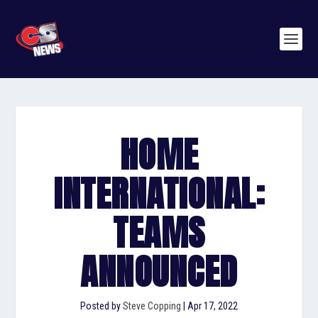
HOME
INTERNATIONAL:
TEAMS
ANNOUNCED
Posted by
Steve Copping
|
Apr 17, 2022