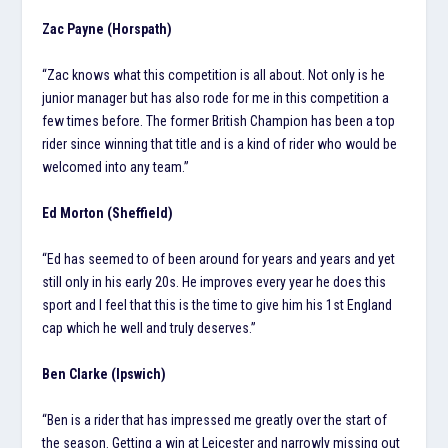
Zac Payne (Horspath)
“Zac knows what this competition is all about. Not only is he
junior manager but has also rode for me in this competition a
few times before. The former British Champion has been a top
rider since winning that title and is a kind of rider who would be
welcomed into any team.”
Ed Morton (Sheffield)
“Ed has seemed to of been around for years and years and yet
still only in his early 20s. He improves every year he does this
sport and I feel that this is the time to give him his 1st England
cap which he well and truly deserves.”
Ben Clarke (Ipswich)
“Ben is a rider that has impressed me greatly over the start of
the season. Getting a win at Leicester and narrowly missing out