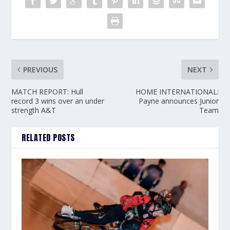
PREVIOUS
NEXT
MATCH REPORT: Hull
HOME INTERNATIONAL:
record 3 wins over an under
Payne announces Junior
strength A&T
Team
RELATED POSTS