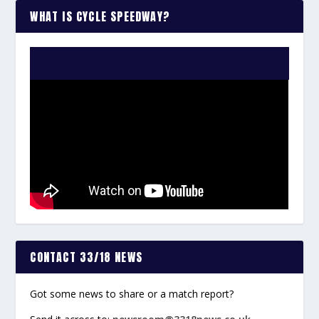
WHAT IS CYCLE SPEEDWAY?
WATCH THE VIDEO:
CONTACT 33/18 NEWS
Got some news to share or a match report?