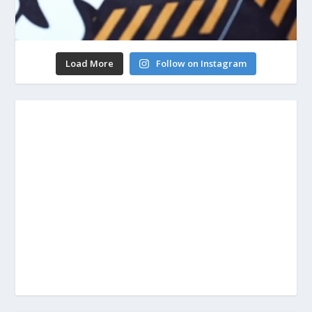
Load More
Follow on Instagram