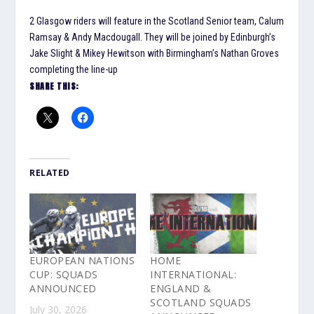
2 Glasgow riders will feature in the Scotland Senior team, Calum
Ramsay & Andy Macdougall. They will be joined by Edinburgh’s
Jake Slight & Mikey Hewitson with Birmingham’s Nathan Groves
completing the line-up
SHARE THIS:
RELATED
EUROPEAN NATIONS
HOME
CUP: SQUADS
INTERNATIONAL:
ANNOUNCED
ENGLAND &
SCOTLAND SQUADS
July 30, 2026