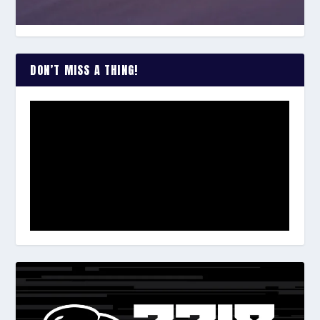
DON’T MISS A THING!