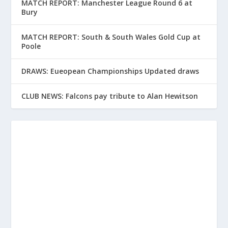
MATCH REPORT: Manchester League Round 6 at
Bury
MATCH REPORT: South & South Wales Gold Cup at
Poole
DRAWS: Eueopean Championships Updated draws
CLUB NEWS: Falcons pay tribute to Alan Hewitson