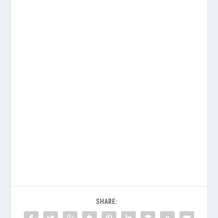
SHARE: