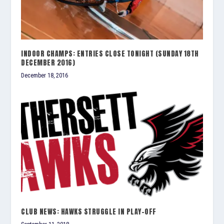
INDOOR CHAMPS: ENTRIES CLOSE TONIGHT (SUNDAY 18TH
DECEMBER 2016)
December 18, 2016
CLUB NEWS: HAWKS STRUGGLE IN PLAY-OFF