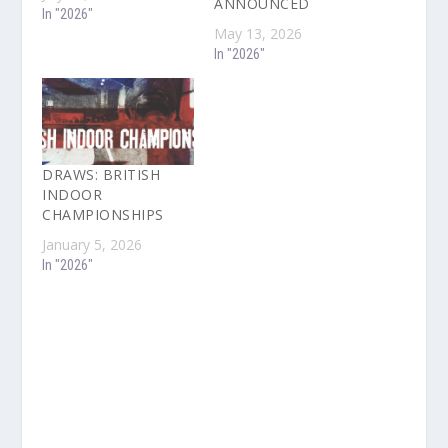
ANNOUNCED
In "2026"
May 13, 2026
In "2026"
DRAWS: BRITISH
INDOOR
CHAMPIONSHIPS
January 5, 2026
In "2026"