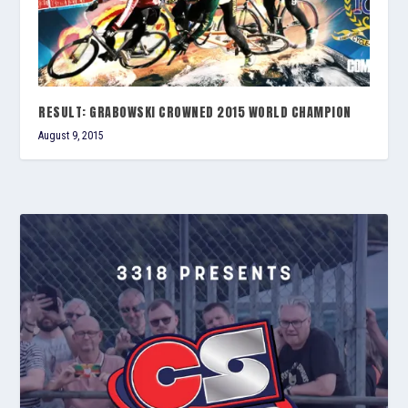
RESULT: GRABOWSKI CROWNED 2015 WORLD CHAMPION
August 9, 2015