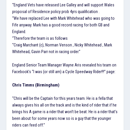
“England Vets have released Lee Galley and will support Wales
proposal of Residence policy prob 4yrs qualification .
“We have replaced Lee with Mark Whitehead who was going to
Fife anyway. Mark has a good record racing for both GB and
England.
“Therefore the team is as follows
“Craig Marchant (c), Norman Venson , Nicky Whitehead , Mark
Whitehead, Gavin Parr not in racing order.”
England Senior Team Manager Wayne Aris revealed his team on
Facebook’s “I was (or still am) a Cycle Speedway Rider!!!” page:
Chris Timms (Birmingham)
“Chris will be the Captain for this years team. He is a fella that
always gives his all on the track and is the kind of rider that if he
brings his A game is a rider that won’t be beat. He is a rider that’s
been about for some years now so is a guy that the younger
riders can feed off.”