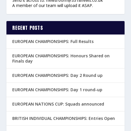
Send it across to:
newsroom@3318news.co.uk
A member of our team will upload it ASAP.
RECENT POSTS
EUROPEAN CHAMPIONSHIPS: Full Results
EUROPEAN CHAMPIONSHIPS: Honours Shared on
Finals day
EUROPEAN CHAMPIONSHIPS: Day 2 Round up
EUROPEAN CHAMPIONSHIPS: Day 1 round-up
EUROPEAN NATIONS CUP: Squads announced
BRITISH INDIVIDUAL CHAMPIONSHIPS: Entries Open