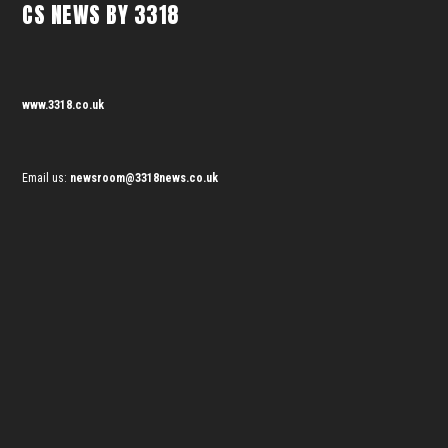
CS NEWS BY 3318
www.3318.co.uk
Email us:
newsroom@3318news.co.uk