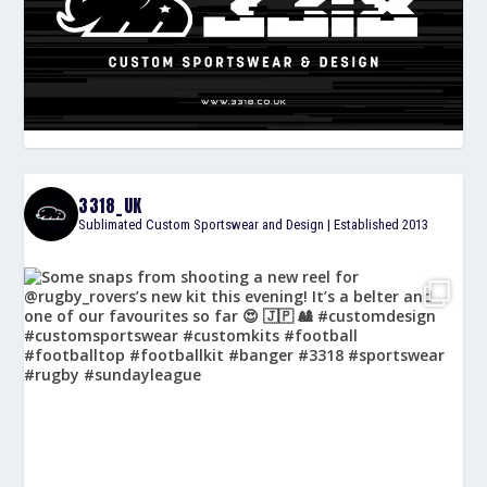
3318_UK
Sublimated Custom Sportswear and Design | Established 2013