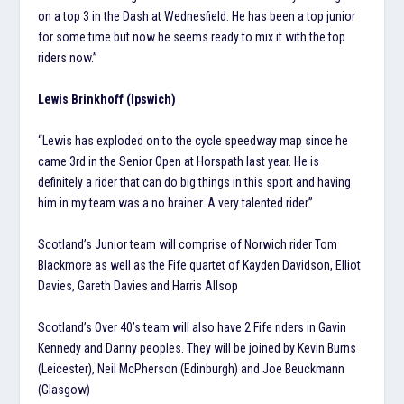
on a top 3 in the Dash at Wednesfield. He has been a top junior
for some time but now he seems ready to mix it with the top
riders now.”
Lewis Brinkhoff (Ipswich)
“Lewis has exploded on to the cycle speedway map since he
came 3rd in the Senior Open at Horspath last year. He is
definitely a rider that can do big things in this sport and having
him in my team was a no brainer. A very talented rider”
Scotland’s Junior team will comprise of Norwich rider Tom
Blackmore as well as the Fife quartet of Kayden Davidson, Elliot
Davies, Gareth Davies and Harris Allsop
Scotland’s Over 40’s team will also have 2 Fife riders in Gavin
Kennedy and Danny peoples. They will be joined by Kevin Burns
(Leicester), Neil McPherson (Edinburgh) and Joe Beuckmann
(Glasgow)