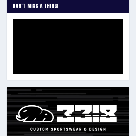
DON’T MISS A THING!