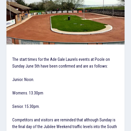
The start times for the Ade Gale Laurels events at Poole on
Sunday June 5th have been confirmed and are as follows:
Junior. Noon.
Womens. 13.30pm
Senior. 15.30pm.
Competitors and visitors are reminded that although Sunday is
the final day of the Jubilee Weekend traffic levels into the South