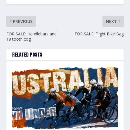
PREVIOUS
NEXT
FOR SALE: Handlebars and
FOR SALE: Flight Bike Bag
18 tooth cog
RELATED POSTS