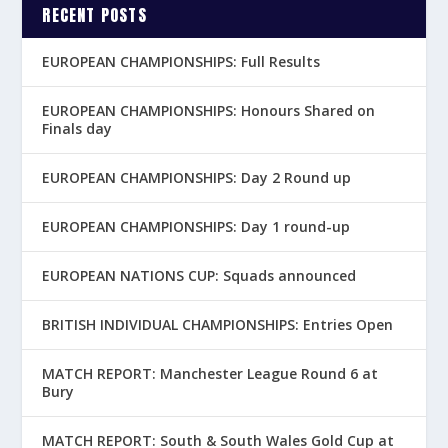
RECENT POSTS
EUROPEAN CHAMPIONSHIPS: Full Results
EUROPEAN CHAMPIONSHIPS: Honours Shared on
Finals day
EUROPEAN CHAMPIONSHIPS: Day 2 Round up
EUROPEAN CHAMPIONSHIPS: Day 1 round-up
EUROPEAN NATIONS CUP: Squads announced
BRITISH INDIVIDUAL CHAMPIONSHIPS: Entries Open
MATCH REPORT: Manchester League Round 6 at
Bury
MATCH REPORT: South & South Wales Gold Cup at