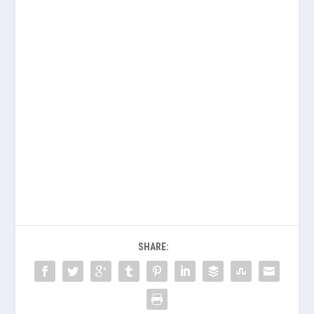
SHARE: