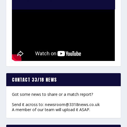
WATCH THE VIDEO:
CONTACT 33/18 NEWS
Got some news to share or a match report?
Send it across to:
newsroom@3318news.co.uk
A member of our team will upload it ASAP.