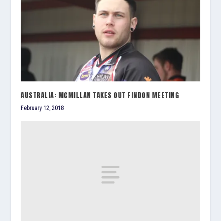
AUSTRALIA: MCMILLAN TAKES OUT FINDON MEETING
February 12, 2018