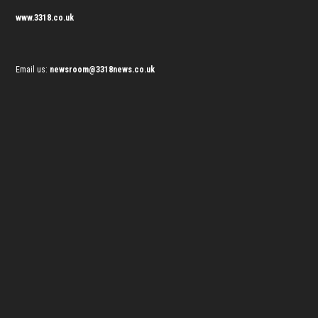
www.3318.co.uk
Email us:
newsroom@3318news.co.uk