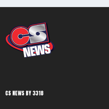
CS NEWS BY 3318