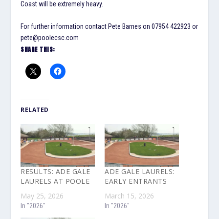
Coast will be extremely heavy.
For further information contact Pete Barnes on 07954 422923 or
pete@poolecsc.com
SHARE THIS:
RELATED
RESULTS: ADE GALE
ADE GALE LAURELS:
LAURELS AT POOLE
EARLY ENTRANTS
May 25, 2026
March 15, 2026
In "2026"
In "2026"