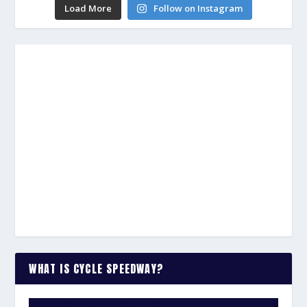
Load More
Follow on Instagram
WHAT IS CYCLE SPEEDWAY?