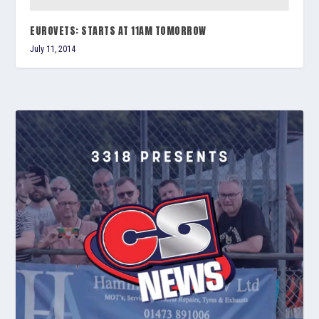
EUROVETS: STARTS AT 11AM TOMORROW
July 11, 2014