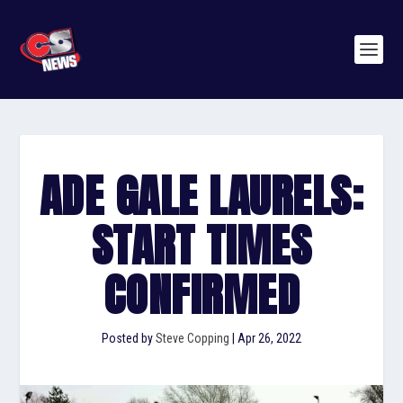
ADE GALE LAURELS:
START TIMES
CONFIRMED
Posted by
Steve Copping
|
Apr 26, 2022