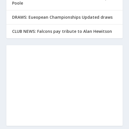
Poole
DRAWS: Eueopean Championships Updated draws
CLUB NEWS: Falcons pay tribute to Alan Hewitson