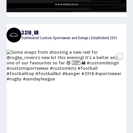
3318_UK
Sublimated Custom Sportswear and Design | Established 2013