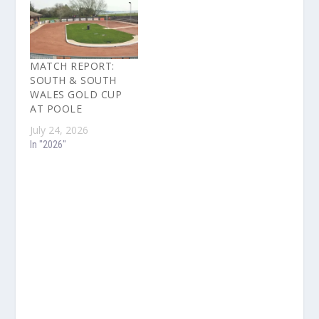
MATCH REPORT:
SOUTH & SOUTH
WALES GOLD CUP
AT POOLE
July 24, 2026
In "2026"