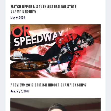
MATCH REPORT: SOUTH AUSTRALIAN STATE
CHAMPIONSHIPS
May 6, 2024
PREVIEW: 2016 BRITISH INDOOR CHAMPIONSHIPS
January 6, 2017