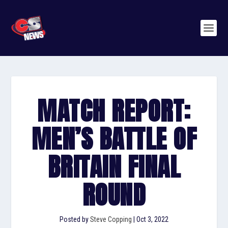
MATCH REPORT:
MEN’S BATTLE OF
BRITAIN FINAL
ROUND
Posted by
Steve Copping
|
Oct 3, 2022