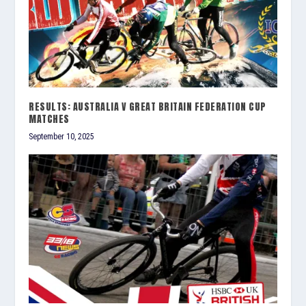
RESULTS: AUSTRALIA V GREAT BRITAIN FEDERATION CUP
MATCHES
September 10, 2025