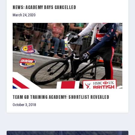
NEWS: ACADEMY DAYS CANCELLED
March 24, 2020
TEAM GB TRAINING ACADEMY: SHORTLIST REVEALED
October 3, 2018