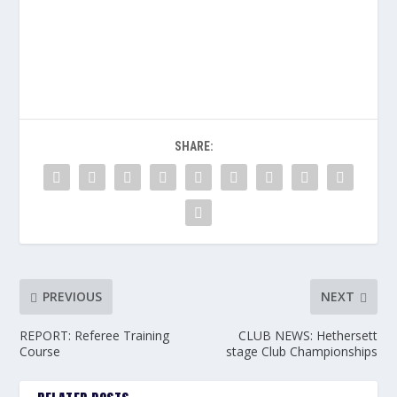
SHARE:
PREVIOUS
NEXT
REPORT: Referee Training
CLUB NEWS: Hethersett
Course
stage Club Championships