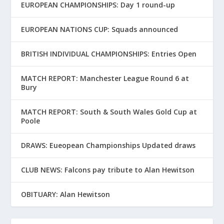
EUROPEAN CHAMPIONSHIPS: Day 1 round-up
EUROPEAN NATIONS CUP: Squads announced
BRITISH INDIVIDUAL CHAMPIONSHIPS: Entries Open
MATCH REPORT: Manchester League Round 6 at
Bury
MATCH REPORT: South & South Wales Gold Cup at
Poole
DRAWS: Eueopean Championships Updated draws
CLUB NEWS: Falcons pay tribute to Alan Hewitson
OBITUARY: Alan Hewitson