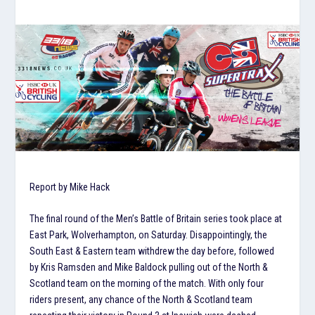
Report by Mike Hack
The final round of the Men’s Battle of Britain series took place at
East Park, Wolverhampton, on Saturday. Disappointingly, the
South East & Eastern team withdrew the day before, followed
by Kris Ramsden and Mike Baldock pulling out of the North &
Scotland team on the morning of the match. With only four
riders present, any chance of the North & Scotland team