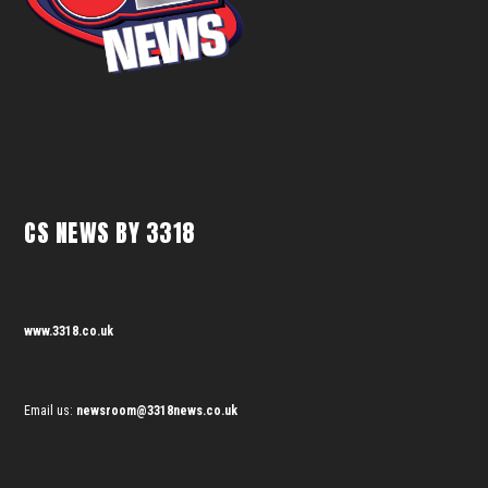
CS NEWS BY 3318
www.3318.co.uk
Email us:
newsroom@3318news.co.uk