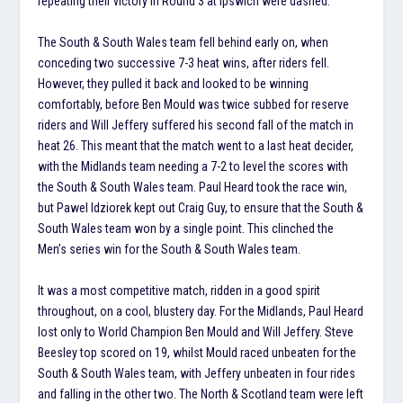
repeating their victory in Round 3 at Ipswich were dashed.
The South & South Wales team fell behind early on, when
conceding two successive 7-3 heat wins, after riders fell.
However, they pulled it back and looked to be winning
comfortably, before Ben Mould was twice subbed for reserve
riders and Will Jeffery suffered his second fall of the match in
heat 26. This meant that the match went to a last heat decider,
with the Midlands team needing a 7-2 to level the scores with
the South & South Wales team. Paul Heard took the race win,
but Pawel Idziorek kept out Craig Guy, to ensure that the South &
South Wales team won by a single point. This clinched the
Men’s series win for the South & South Wales team.
It was a most competitive match, ridden in a good spirit
throughout, on a cool, blustery day. For the Midlands, Paul Heard
lost only to World Champion Ben Mould and Will Jeffery. Steve
Beesley top scored on 19, whilst Mould raced unbeaten for the
South & South Wales team, with Jeffery unbeaten in four rides
and falling in the other two. The North & Scotland team were left