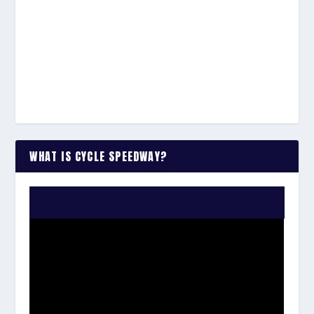
WHAT IS CYCLE SPEEDWAY?
WATCH THE VIDEO: