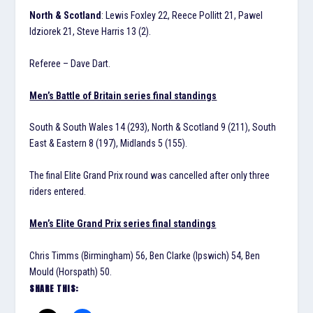
North & Scotland
: Lewis Foxley 22, Reece Pollitt 21, Pawel
Idziorek 21, Steve Harris 13 (2).
Referee – Dave Dart.
Men’s Battle of Britain series final standings
South & South Wales 14 (293), North & Scotland 9 (211), South
East & Eastern 8 (197), Midlands 5 (155).
The final Elite Grand Prix round was cancelled after only three
riders entered.
Men’s Elite Grand Prix series final standings
Chris Timms (Birmingham) 56, Ben Clarke (Ipswich) 54, Ben
Mould (Horspath) 50.
SHARE THIS: