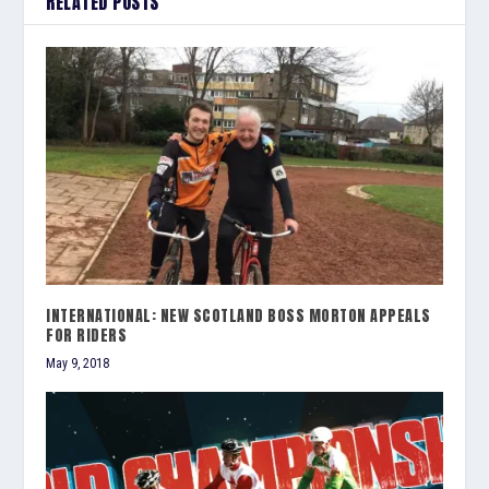
RELATED POSTS
INTERNATIONAL: NEW SCOTLAND BOSS MORTON APPEALS
FOR RIDERS
May 9, 2018