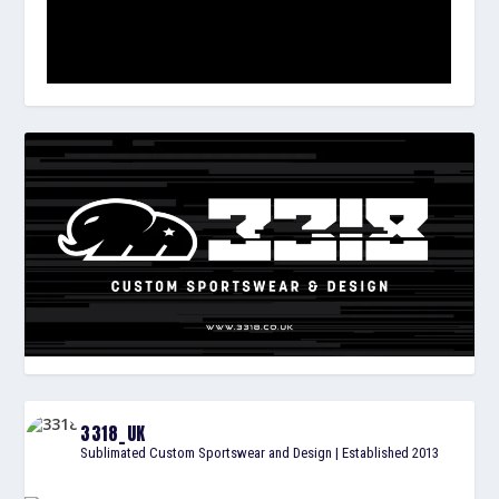
3318_UK
Sublimated Custom Sportswear and Design | Established 2013