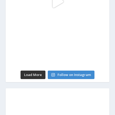
Load More
Follow on Instagram