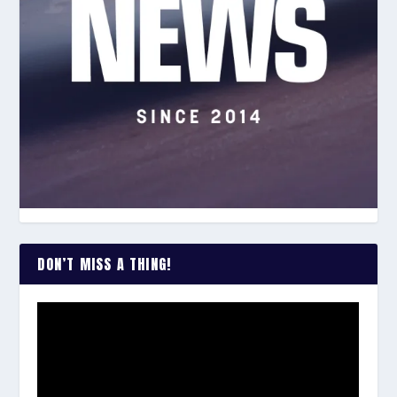
DON’T MISS A THING!