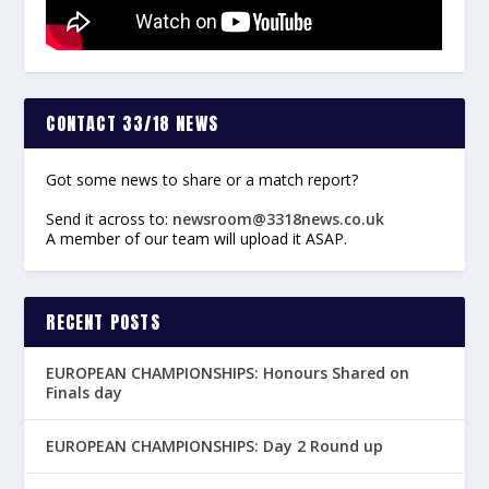
CONTACT 33/18 NEWS
Got some news to share or a match report?
Send it across to:
newsroom@3318news.co.uk
A member of our team will upload it ASAP.
RECENT POSTS
EUROPEAN CHAMPIONSHIPS: Honours Shared on
Finals day
EUROPEAN CHAMPIONSHIPS: Day 2 Round up