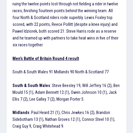
ruing the twelve points lost through not fielding a rider in twelve
races, finishing fourteen points behind the winning team. All
four North & Scotland riders rode superbly. Lewis Foxley top
scored, with 22 points, Reece Pollitt (despite a knee injury) and
Pawel Idziorek, both scored 21. Steve Harris rode as a reserve
and he teamed up with partners to take heat wins in five of their
six races together.
Men’s Battle of Britain Round 4 result
South & South Wales 91 Midlands 90 North & Scotland 77
South & South Wales
: Steve Beesley 19, Will Jeffery 16 (2), Ben
Mould 15 (1), Adam Bennett 12 (1), Owen Johnson 10 (1), Jack
Ellis 7 (2), Lee Galley 7 (2), Morgan Porter 5.
Midlands
: Paul Heard 21 (1), Chris Jewkes 16 (2), Brandon
Sidebotham 13 (1), Nathan Groves 12 (1), Connor Steel 10 (1),
Craig Guy 9, Craig Whitehead 9.