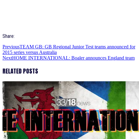
Share:
Previous
TEAM GB: GB Regional Junior Test teams announced for
2015 series versus Australia
Next
HOME INTERNATIONAL: Boaler announces England team
RELATED POSTS