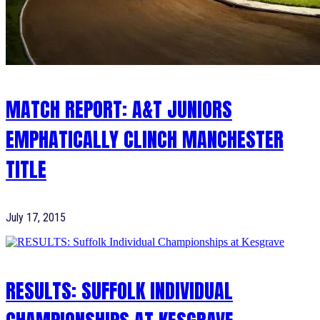
MATCH REPORT: A&T JUNIORS
EMPHATICALLY CLINCH MANCHESTER
TITLE
July 17, 2015
RESULTS: SUFFOLK INDIVIDUAL