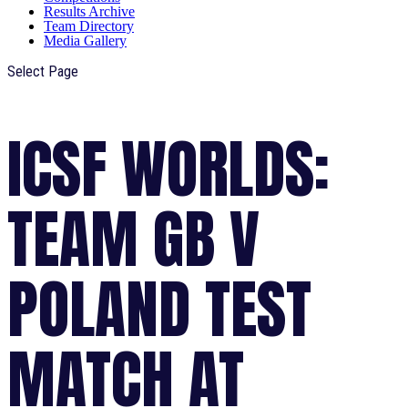
Results Archive
Team Directory
Media Gallery
Select Page
ICSF WORLDS:
TEAM GB V
POLAND TEST
MATCH AT