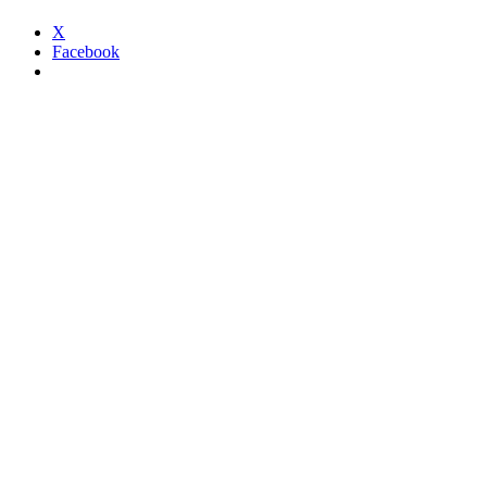
X
Facebook