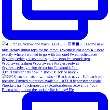
33//18 trucker hats now in stock! Black or navy -
Been a bit quiet on the socials; life is busy! Ple