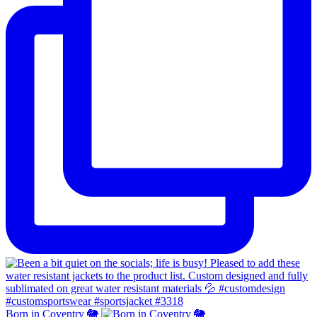
Born in Coventry 🐘