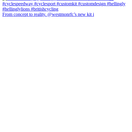
From concept to reality. @westmonrfc’s new kit i