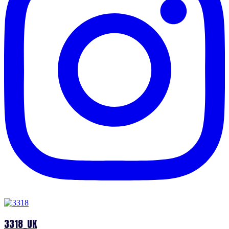
3318_UK