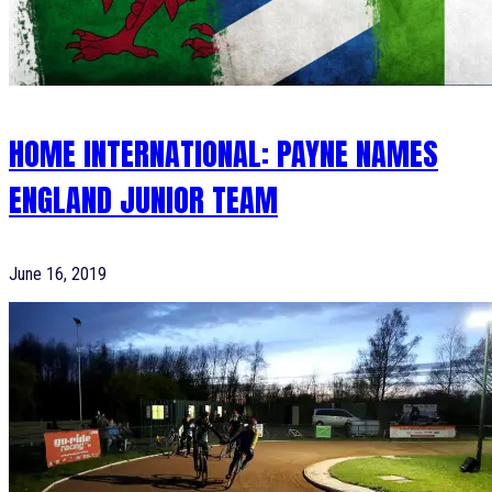
HOME INTERNATIONAL: PAYNE NAMES
ENGLAND JUNIOR TEAM
June 16, 2019