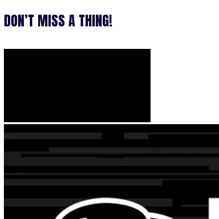
DON’T MISS A THING!