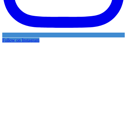
Follow on Instagram