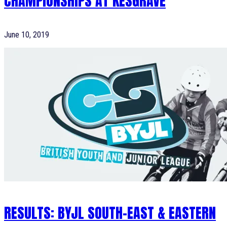
CHAMPIONSHIPS AT KESGRAVE
June 10, 2019
RESULTS: BYJL SOUTH-EAST & EASTERN