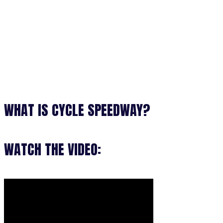
WHAT IS CYCLE SPEEDWAY?
WATCH THE VIDEO: