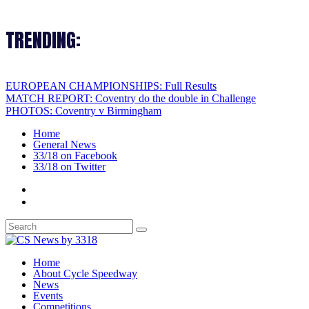
TRENDING:
EUROPEAN CHAMPIONSHIPS: Full Results
MATCH REPORT: Coventry do the double in Challenge
PHOTOS: Coventry v Birmingham
Home
General News
33/18 on Facebook
33/18 on Twitter
Home
About Cycle Speedway
News
Events
Competitions