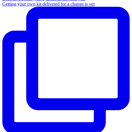
Getting your own kit delivered for a change is ver