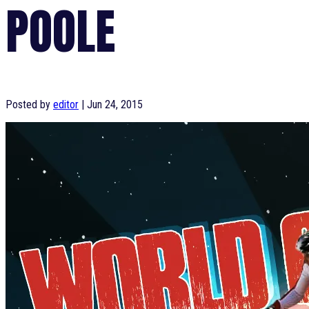
POOLE
Posted by
editor
|
Jun 24, 2015