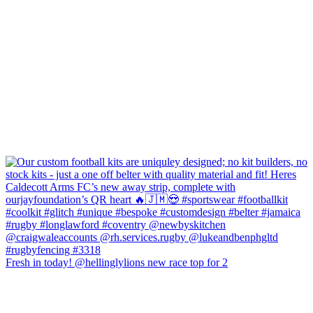
Fresh in today! @hellinglylions new race top for 2