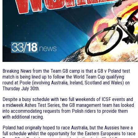
Breaking News from the Team GB camp is that a GB v Poland test
match is being lined up to follow the World Team Cup qualifying
round at Poole (involving Australia, Ireland, Scotland and Wales) on
Thursday July 30th.
Despite a busy schedule with two full weekends of ICSF events and
a midweek Ashes Test Series, the GB management team has looked
into accommodating requests from Polish riders to provide them
with additional racing.
Poland had originally hoped to race Australia, but the Aussies have a
full schedule whilst the opportunity for the Eastern Europeans to race