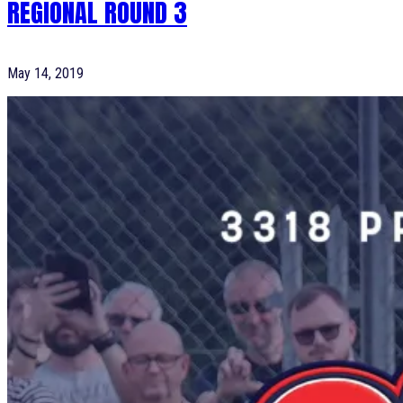
REGIONAL ROUND 3
May 14, 2019