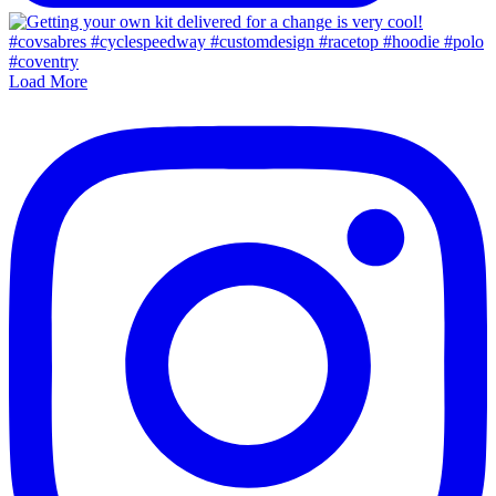
Load More