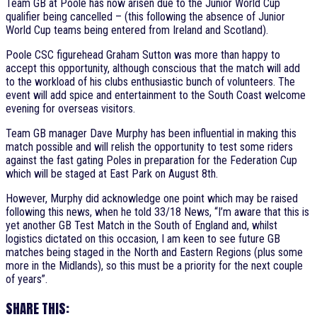
Team GB at Poole has now arisen due to the Junior World Cup
qualifier being cancelled – (this following the absence of Junior
World Cup teams being entered from Ireland and Scotland).
Poole CSC figurehead Graham Sutton was more than happy to
accept this opportunity, although conscious that the match will add
to the workload of his clubs enthusiastic bunch of volunteers. The
event will add spice and entertainment to the South Coast welcome
evening for overseas visitors.
Team GB manager Dave Murphy has been influential in making this
match possible and will relish the opportunity to test some riders
against the fast gating Poles in preparation for the Federation Cup
which will be staged at East Park on August 8th.
However, Murphy did acknowledge one point which may be raised
following this news, when he told 33/18 News, “I’m aware that this is
yet another GB Test Match in the South of England and, whilst
logistics dictated on this occasion, I am keen to see future GB
matches being staged in the North and Eastern Regions (plus some
more in the Midlands), so this must be a priority for the next couple
of years”.
SHARE THIS: