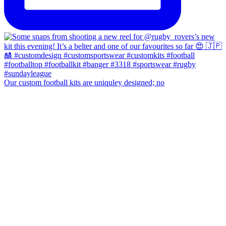
Our custom football kits are uniquley designed; no