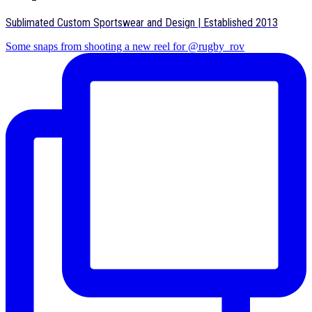
Sublimated Custom Sportswear and Design | Established 2013
Some snaps from shooting a new reel for @rugby_rov