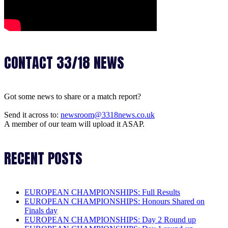
CONTACT 33/18 NEWS
Got some news to share or a match report?
Send it across to:
newsroom@3318news.co.uk
A member of our team will upload it ASAP.
RECENT POSTS
EUROPEAN CHAMPIONSHIPS: Full Results
EUROPEAN CHAMPIONSHIPS: Honours Shared on
Finals day
EUROPEAN CHAMPIONSHIPS: Day 2 Round up